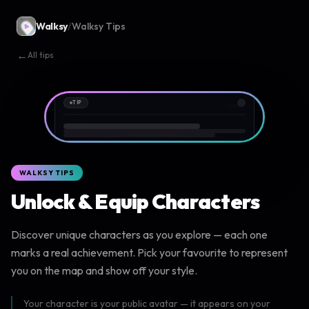
Walksy
/
Walksy Tips
←
All tips
TIP
9:41
WALKSY TIPS
Unlock & Equip Characters
Discover unique characters as you explore — each one
marks a real achievement. Pick your favourite to represent
you on the map and show off your style.
Your character is your public avatar — it appears on your