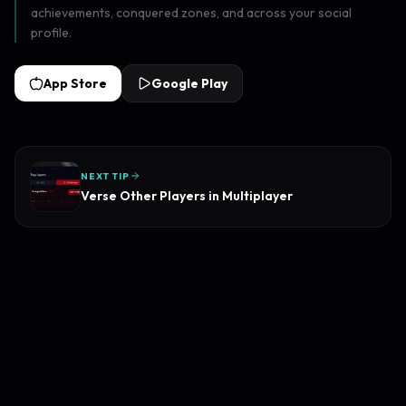
achievements, conquered zones, and across your social
profile.
App Store
Google Play
NEXT TIP
Verse Other Players in Multiplayer