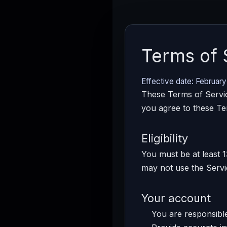
Terms of 
Effective date: February
These Terms of Servic
you agree to these Te
Eligibility
You must be at least 1
may not use the Servi
Your account
You are responsible