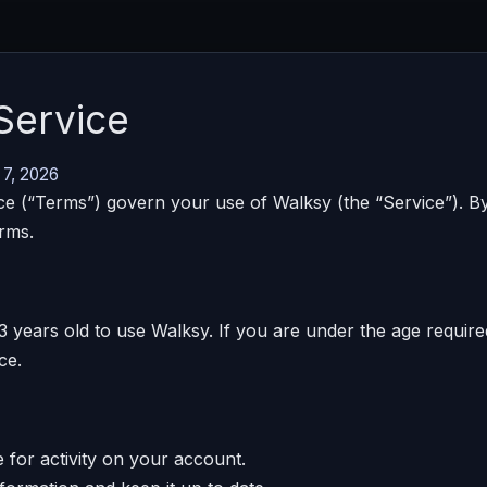
Service
 7, 2026
e (“Terms”) govern your use of Walksy (the “Service”). By
rms.
3 years old to use Walksy. If you are under the age requir
ce.
 for activity on your account.