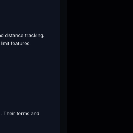
d distance tracking.
imit features.
. Their terms and