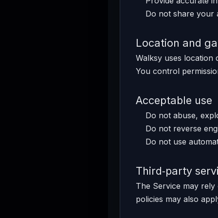
Provide accurate in
Do not share your 
Location and g
Walksy uses location 
You control permission
Acceptable use
Do not abuse, exploi
Do not reverse engi
Do not use automat
Third‑party serv
The Service may rely 
policies may also appl