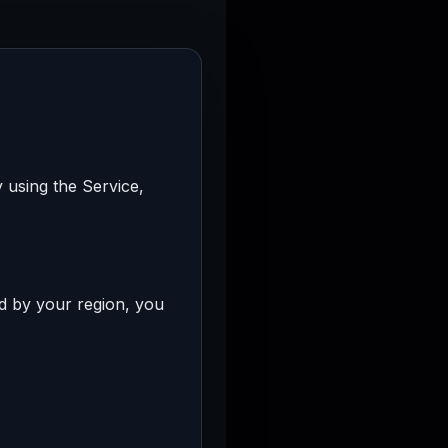
 using the Service,
ed by your region, you