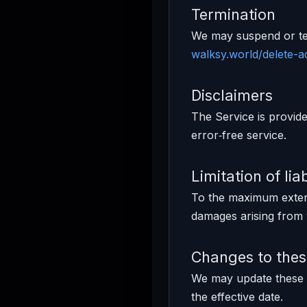
Termination
We may suspend or ter
walksy.world/delete-
Disclaimers
The Service is provide
error‑free service.
Limitation of liab
To the maximum extent 
damages arising from 
Changes to the
We may update these T
the effective date.