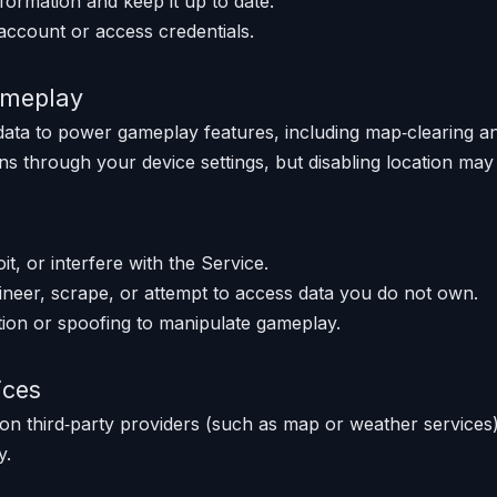
formation and keep it up to date.
account or access credentials.
ameplay
data to power gameplay features, including map‑clearing an
s through your device settings, but disabling location may l
t, or interfere with the Service.
neer, scrape, or attempt to access data you do not own.
ion or spoofing to manipulate gameplay.
ices
on third‑party providers (such as map or weather services)
y.