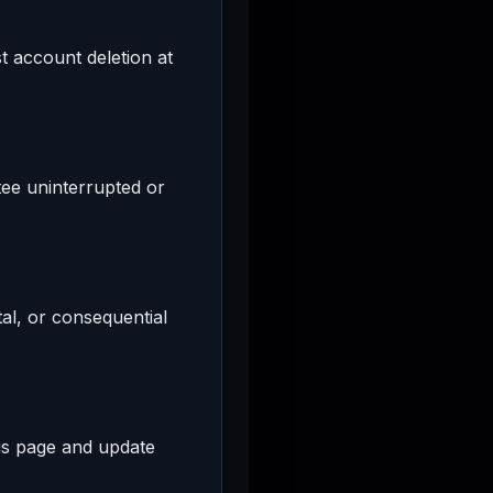
 account deletion at
tee uninterrupted or
tal, or consequential
his page and update