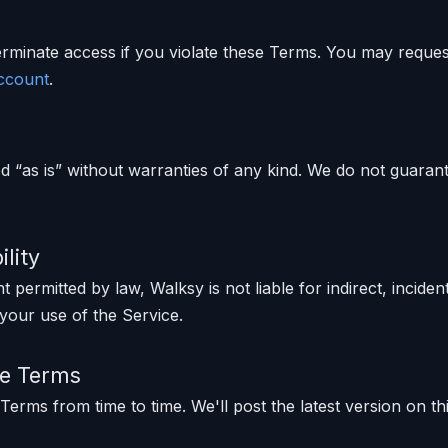
minate access if you violate these Terms. You may request
account
.
d “as is” without warranties of any kind. We do not guaran
ility
permitted by law, Walksy is not liable for indirect, inciden
your use of the Service.
se Terms
erms from time to time. We'll post the latest version on t